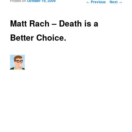
Posted on
October 19, 2009
Post navigation
←
Previous
Next
→
Matt Rach – Death is a
Better Choice.