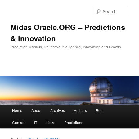
Sear
Midas Oracle.ORG – Predictions
& Innovation
Prediction Markets, Collective Intelligence, Innovation and Growth
Main menu
Home
About
Archives
Authors
Best
Skip to primary content
Skip to secondary content
Contact
IT
Links
Predictions