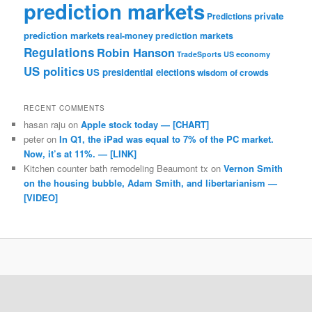
prediction markets
private
Predictions
prediction markets
real-money prediction markets
Regulations
Robin Hanson
TradeSports
US economy
US politics
US presidential elections
wisdom of crowds
RECENT COMMENTS
hasan raju
on
Apple stock today — [CHART]
peter
on
In Q1, the iPad was equal to 7% of the PC market.
Now, it’s at 11%. — [LINK]
Kitchen counter bath remodeling Beaumont tx
on
Vernon Smith
on the housing bubble, Adam Smith, and libertarianism —
[VIDEO]