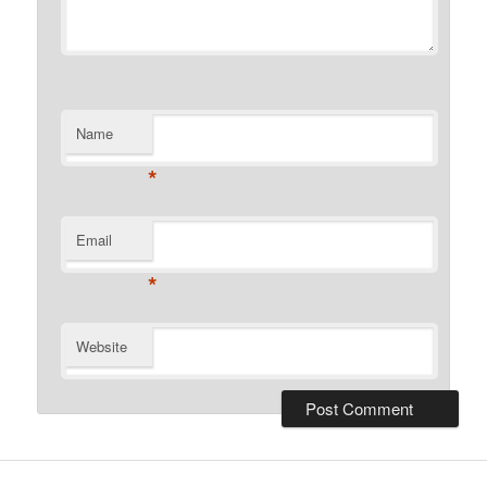
Name
*
Email
*
Website