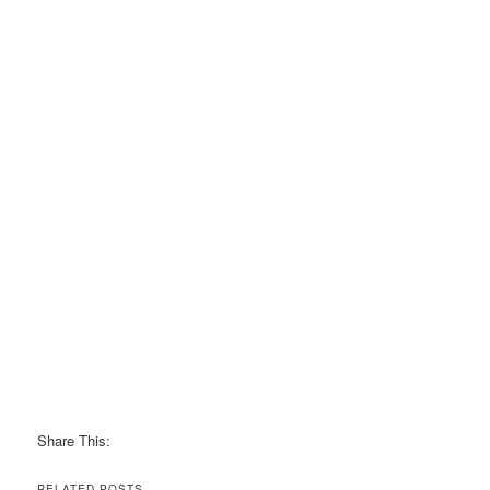
Share This:
RELATED POSTS