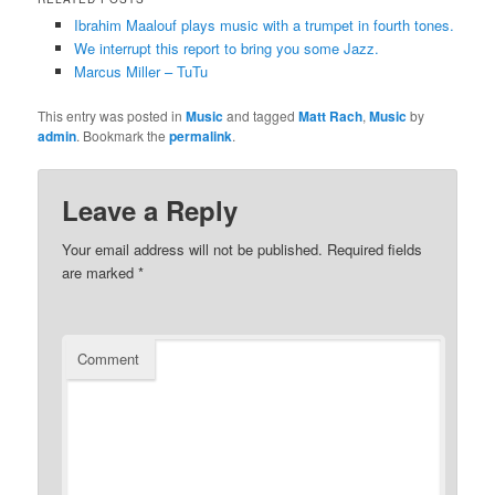
Ibrahim Maalouf plays music with a trumpet in fourth tones.
We interrupt this report to bring you some Jazz.
Marcus Miller – TuTu
This entry was posted in
Music
and tagged
Matt Rach
,
Music
by
admin
. Bookmark the
permalink
.
Leave a Reply
Your email address will not be published.
Required fields
are marked
*
Comment