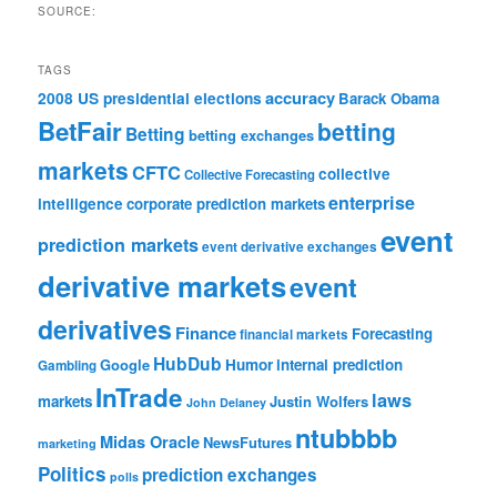
SOURCE:
TAGS
accuracy
2008 US presidential elections
Barack Obama
BetFair
betting
Betting
betting exchanges
markets
CFTC
collective
Collective Forecasting
enterprise
intelligence
corporate prediction markets
event
prediction markets
event derivative exchanges
derivative markets
event
derivatives
Finance
Forecasting
financial markets
HubDub
Google
Humor
internal prediction
Gambling
InTrade
laws
markets
Justin Wolfers
John Delaney
ntubbbb
Midas Oracle
NewsFutures
marketing
Politics
prediction exchanges
polls