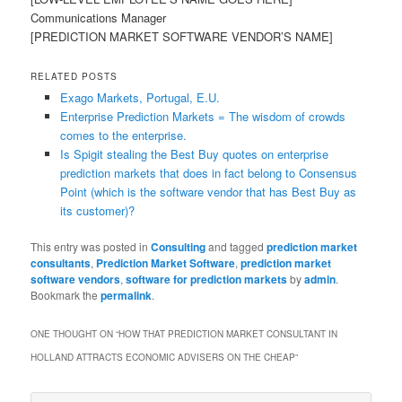
Communications Manager
[PREDICTION MARKET SOFTWARE VENDOR’S NAME]
RELATED POSTS
Exago Markets, Portugal, E.U.
Enterprise Prediction Markets = The wisdom of crowds
comes to the enterprise.
Is Spigit stealing the Best Buy quotes on enterprise
prediction markets that does in fact belong to Consensus
Point (which is the software vendor that has Best Buy as
its customer)?
This entry was posted in
Consulting
and tagged
prediction market
consultants
,
Prediction Market Software
,
prediction market
software vendors
,
software for prediction markets
by
admin
.
Bookmark the
permalink
.
ONE THOUGHT ON “
HOW THAT PREDICTION MARKET CONSULTANT IN
HOLLAND ATTRACTS ECONOMIC ADVISERS ON THE CHEAP
”