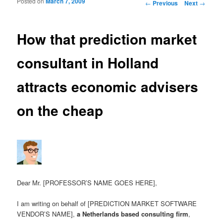
Posted on
March 7, 2009
Post navigation
←
Previous
Next
→
How that prediction market
consultant in Holland
attracts economic advisers
on the cheap
Dear Mr. [PROFESSOR’S NAME GOES HERE],
I am writing on behalf of [PREDICTION MARKET SOFTWARE
VENDOR’S NAME],
a Netherlands based consulting firm
,