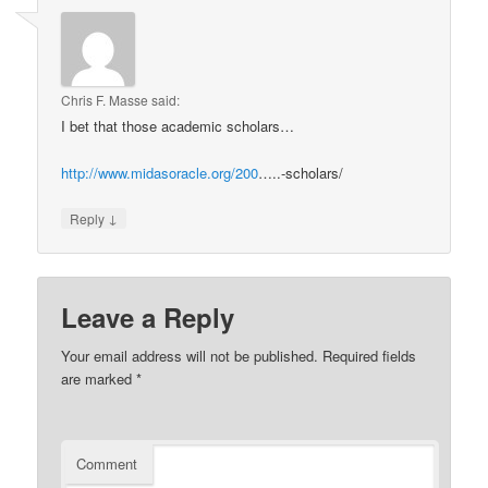
Chris F. Masse
said:
I bet that those academic scholars…
http://www.midasoracle.org/200
…..-scholars/
↓
Reply
Leave a Reply
Your email address will not be published.
Required fields
are marked
*
Comment