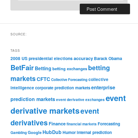
SOURCE:
TAGS
accuracy
2008 US presidential elections
Barack Obama
BetFair
betting
Betting
betting exchanges
markets
CFTC
collective
Collective Forecasting
enterprise
intelligence
corporate prediction markets
event
prediction markets
event derivative exchanges
derivative markets
event
derivatives
Finance
Forecasting
financial markets
HubDub
Google
Humor
internal prediction
Gambling