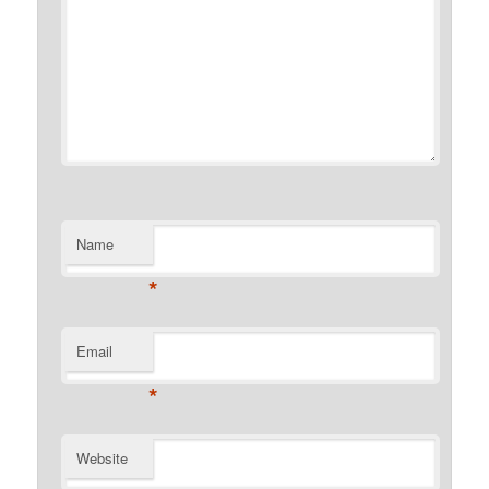
Name
*
Email
*
Website