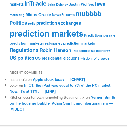
InTrade
laws
markets
Justin Wolfers
John Delaney
ntubbbb
Midas Oracle
NewsFutures
marketing
Politics
prediction exchanges
polls
prediction markets
private
Predictions
prediction markets
real-money prediction markets
Regulations
Robin Hanson
TradeSports
US economy
US politics
US presidential elections
wisdom of crowds
RECENT COMMENTS
hasan raju
on
Apple stock today — [CHART]
peter
on
In Q1, the iPad was equal to 7% of the PC market.
Now, it’s at 11%. — [LINK]
Kitchen counter bath remodeling Beaumont tx
on
Vernon Smith
on the housing bubble, Adam Smith, and libertarianism —
[VIDEO]