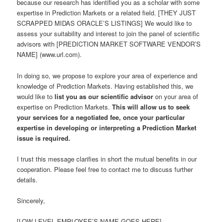
because our research has identified you as a scholar with some
expertise in Prediction Markets or a related field. [THEY JUST
SCRAPPED MIDAS ORACLE’S LISTINGS] We would like to
assess your suitability and interest to join the panel of scientific
advisors with [PREDICTION MARKET SOFTWARE VENDOR’S
NAME] (www.url.com).
In doing so, we propose to explore your area of experience and
knowledge of Prediction Markets. Having established this, we
would like to
list you as our scientific advisor
on your area of
expertise on Prediction Markets.
This will allow us to seek
your services for a negotiated fee, once your particular
expertise in developing or interpreting a Prediction Market
issue is required.
I trust this message clarifies in short the mutual benefits in our
cooperation. Please feel free to contact me to discuss further
details.
Sincerely,
[LOW-LEVEL EMPLOYEE’S NAME GOES HERE]