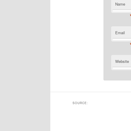
Name
Email
Website
SOURCE: