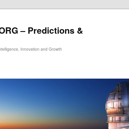
ORG – Predictions &
Intelligence, Innovation and Growth