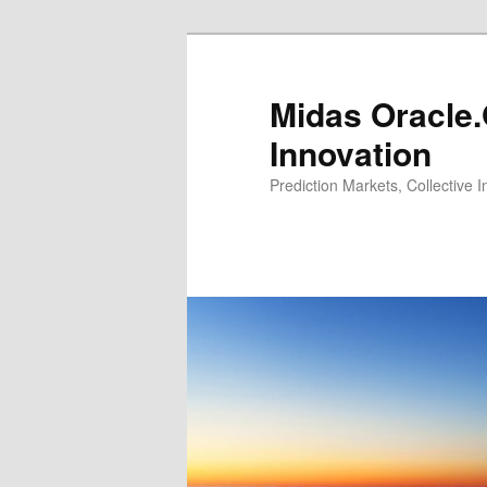
Midas Oracle.
Innovation
Prediction Markets, Collective 