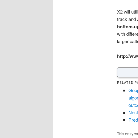
X2 will ut
track and 
bottom-u
with diffe
larger pat
http://ww
RELATED P
Goog
algo
out
Nost
Pred
This entry w