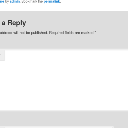
ure
by
admin
. Bookmark the
permalink
.
 a Reply
address will not be published.
Required fields are marked
*
t