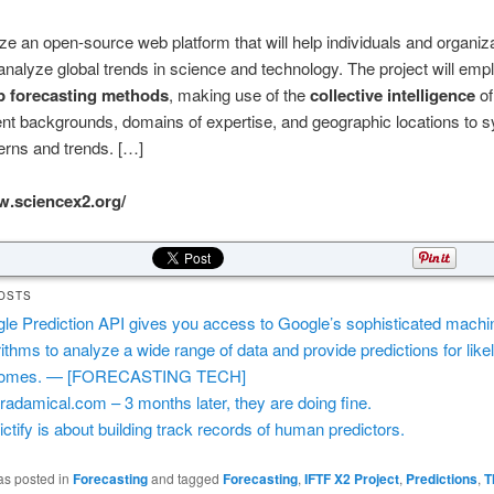
ilize an open-source web platform that will help individuals and organiz
analyze global trends in science and technology. The project will emp
p forecasting methods
, making use of the
collective intelligence
of
rent backgrounds, domains of expertise, and geographic locations to 
terns and trends. […]
w.sciencex2.org/
OSTS
le Prediction API gives you access to Google’s sophisticated machin
rithms to analyze a wide range of data and provide predictions for like
comes. — [FORECASTING TECH]
radamical.com – 3 months later, they are doing fine.
ictify is about building track records of human predictors.
as posted in
Forecasting
and tagged
Forecasting
,
IFTF X2 Project
,
Predictions
,
T