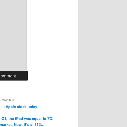
COMMENTS
on
Apple stock today —
n Q1, the iPad was equal to 7%
 market. Now, it’s at 11%. —