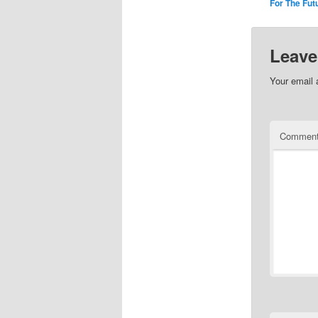
For The Fut
Leave
Your email 
Commen