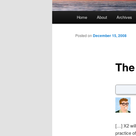
Main menu
Home
About
Archives
Skip to primary content
Skip to secondary content
Posted on
December 15, 2008
The
[…] X2 will
practice o