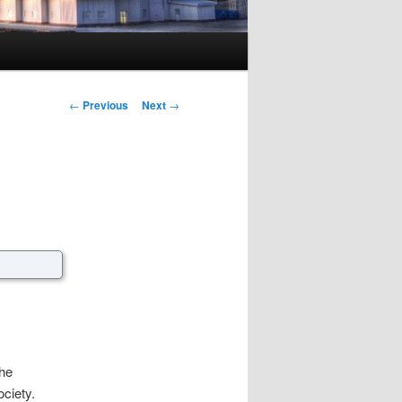
Post navigation
←
Previous
Next
→
the
ociety.