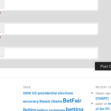
*
*
TAGS
RECENT 
2008 US presidential elections
hasan raju
[CHART]
BetFair
accuracy
Barack Obama
peter
on
I
betting
of the PC
Betting
betting exchanges