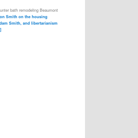
ounter bath remodeling Beaumont
on Smith on the housing
dam Smith, and libertarianism
]