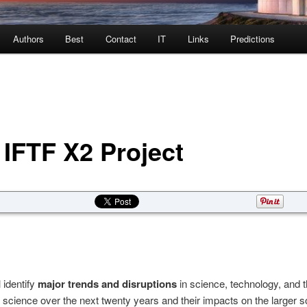
Authors
Best
Contact
IT
Links
Predictions
 IFTF X2 Project
 identify
major trends and disruptions
in science, technology, and 
f science over the next twenty years and their impacts on the larger s