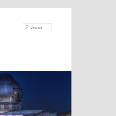
Search