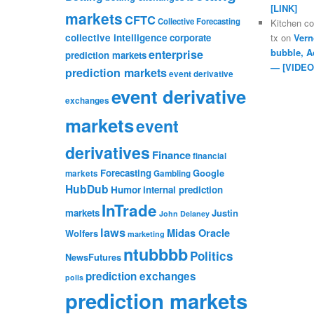
[LINK]
markets
CFTC
Collective Forecasting
Kitchen c
collective intelligence
corporate
tx
on
Vern
bubble, A
enterprise
prediction markets
— [VIDEO
prediction markets
event derivative
event derivative
exchanges
markets
event
derivatives
Finance
financial
Forecasting
Google
markets
Gambling
HubDub
Humor
internal prediction
InTrade
markets
Justin
John Delaney
laws
Midas Oracle
Wolfers
marketing
ntubbbb
Politics
NewsFutures
prediction exchanges
polls
prediction markets