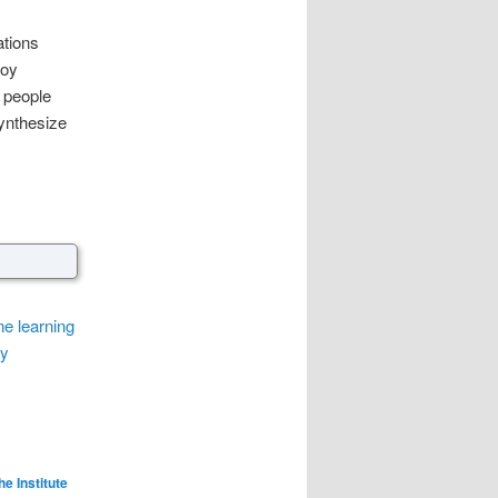
ations
loy
 people
synthesize
e learning
ly
he Institute