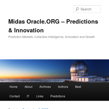
Sear
Midas Oracle.ORG – Predictions
& Innovation
Prediction Markets, Collective Intelligence, Innovation and Growth
Main menu
Home
About
Archives
Authors
Best
Skip to primary content
Skip to secondary content
Contact
IT
Links
Predictions