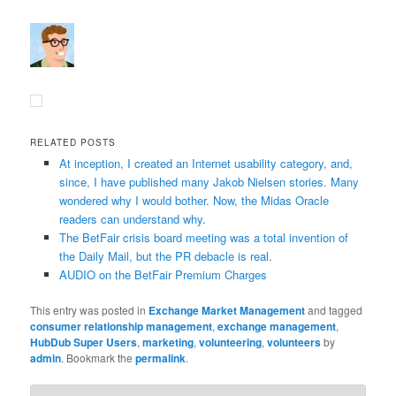
RELATED POSTS
At inception, I created an Internet usability category, and,
since, I have published many Jakob Nielsen stories. Many
wondered why I would bother. Now, the Midas Oracle
readers can understand why.
The BetFair crisis board meeting was a total invention of
the Daily Mail, but the PR debacle is real.
AUDIO on the BetFair Premium Charges
This entry was posted in
Exchange Market Management
and tagged
consumer relationship management
,
exchange management
,
HubDub Super Users
,
marketing
,
volunteering
,
volunteers
by
admin
. Bookmark the
permalink
.