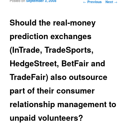
Posted on
September 3, 2008
Post navigation
←
Previous
Next
→
Should the real-money
prediction exchanges
(InTrade, TradeSports,
HedgeStreet, BetFair and
TradeFair) also outsource
part of their consumer
relationship management to
unpaid volunteers?