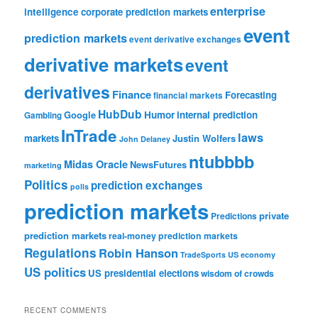
enterprise
intelligence
corporate prediction markets
event
prediction markets
event derivative exchanges
derivative markets
event
derivatives
Finance
Forecasting
financial markets
HubDub
Google
Humor
internal prediction
Gambling
InTrade
laws
markets
Justin Wolfers
John Delaney
ntubbbb
Midas Oracle
NewsFutures
marketing
Politics
prediction exchanges
polls
prediction markets
private
Predictions
prediction markets
real-money prediction markets
Regulations
Robin Hanson
TradeSports
US economy
US politics
US presidential elections
wisdom of crowds
RECENT COMMENTS