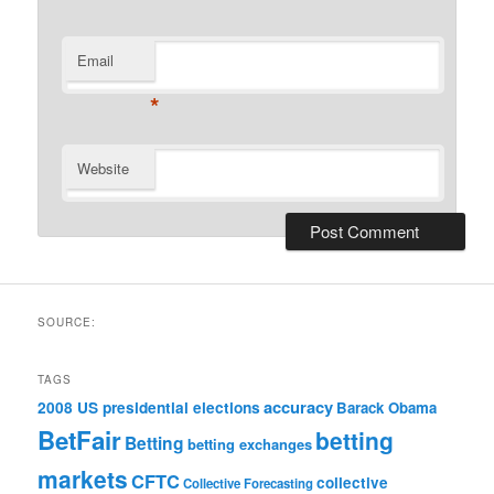
Email
*
Website
SOURCE:
TAGS
accuracy
2008 US presidential elections
Barack Obama
BetFair
betting
Betting
betting exchanges
markets
CFTC
collective
Collective Forecasting