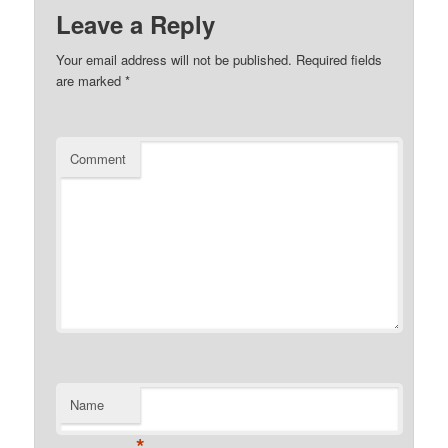
Leave a Reply
Your email address will not be published.
Required fields
are marked
*
Comment
Name
*