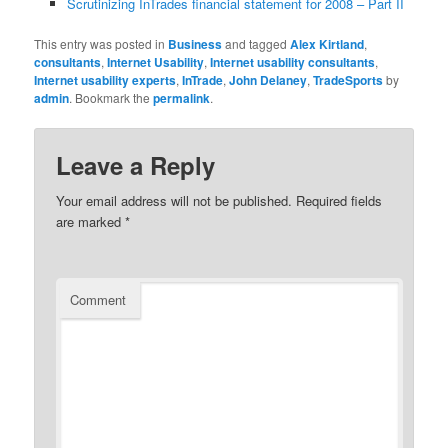
Scrutinizing InTrades financial statement for 2008 – Part II
This entry was posted in
Business
and tagged
Alex Kirtland
,
consultants
,
Internet Usability
,
Internet usability consultants
,
Internet usability experts
,
InTrade
,
John Delaney
,
TradeSports
by
admin
. Bookmark the
permalink
.
Leave a Reply
Your email address will not be published.
Required fields
are marked
*
Comment