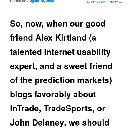
Posted on
August 15, 2008
Post navigation
←
Previous
Next
→
So, now, when our good
friend Alex Kirtland (a
talented Internet usability
expert, and a sweet friend
of the prediction markets)
blogs favorably about
InTrade, TradeSports, or
John Delaney, we should