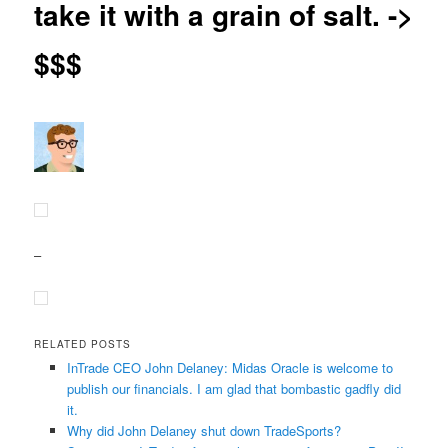
take it with a grain of salt. ->
$$$
–
RELATED POSTS
InTrade CEO John Delaney: Midas Oracle is welcome to
publish our financials. I am glad that bombastic gadfly did
it.
Why did John Delaney shut down TradeSports?