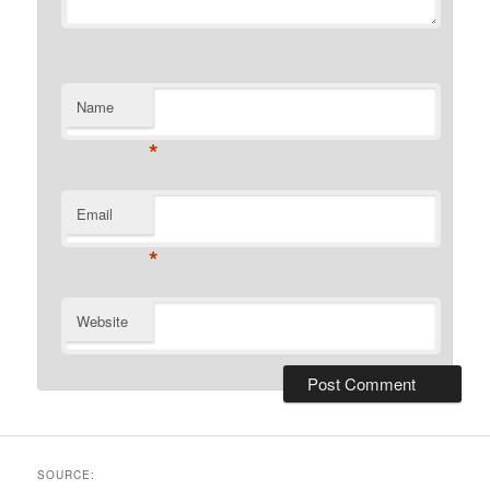
Name
*
Email
*
Website
SOURCE: