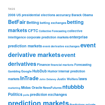
TAGS
accuracy
2008 US presidential elections
Barack Obama
BetFair
betting
Betting
betting exchanges
markets
CFTC
collective
Collective Forecasting
enterprise
intelligence
corporate prediction markets
event
prediction markets
event derivative exchanges
derivative markets
event
derivatives
Finance
Forecasting
financial markets
HubDub
Google
Humor
internal prediction
Gambling
InTrade
laws
markets
Justin Wolfers
John Delaney
ntubbbb
Midas Oracle
NewsFutures
marketing
Politics
prediction exchanges
polls
prediction markets
private
Predictions