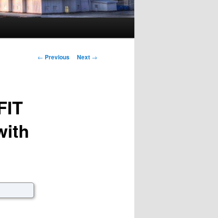
Post navigation
←
Previous
Next
→
FIT
with