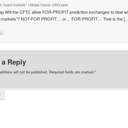
th "event markets". | Midas Oracle .ORG
said:
p Will the CFTC allow FOR-PROFIT prediction exchanges to deal wi
t markets”? NOT-FOR PROFIT… or… FOR-PROFIT… That is the [
↓
y
 a Reply
address will not be published.
Required fields are marked
*
t