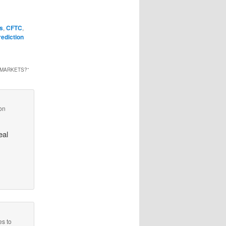
ns
,
CFTC
,
rediction
 MARKETS?
”
on
eal
es to