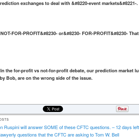
ediction exchanges to deal with &#8220-event markets&#8221-.
NOT-FOR-PROFIT&#8230- or&#8230- FOR-PROFIT&#8230- That 
 the for-profit vs not-for-profit debate, our prediction market l
by Bob, are on the wrong side of the issue.
OSTS
n Ruspini will answer SOME of these CFTC questions. – 12 days left
lawyerly questions that the CFTC are asking to Tom W. Bell