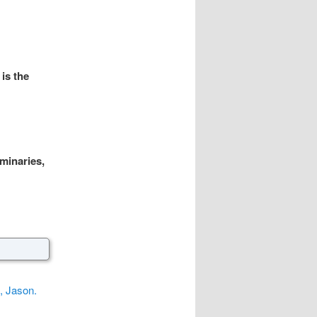
is the
uminaries,
, Jason.