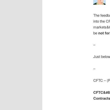
The feedb
into the C
markets&#8
be
not for
–
Just belo
–
CFTC – (PD
CFTC&#821
Contract
–