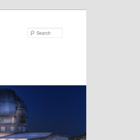
Search