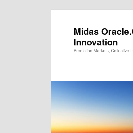
Midas Oracle.
Innovation
Prediction Markets, Collective 