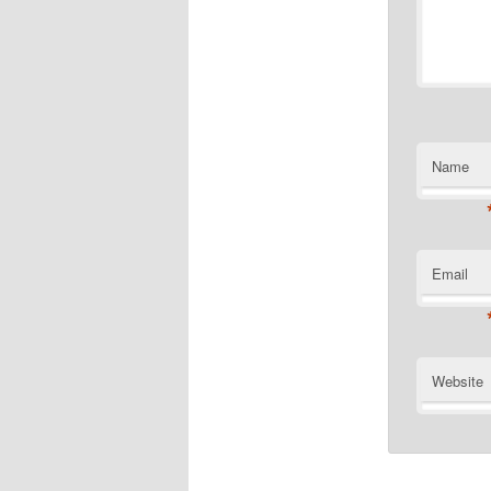
Name
Email
Website