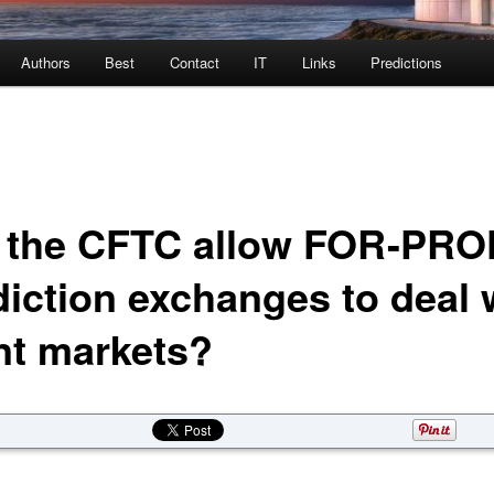
Authors
Best
Contact
IT
Links
Predictions
l the CFTC allow FOR-PRO
diction exchanges to deal 
nt markets?