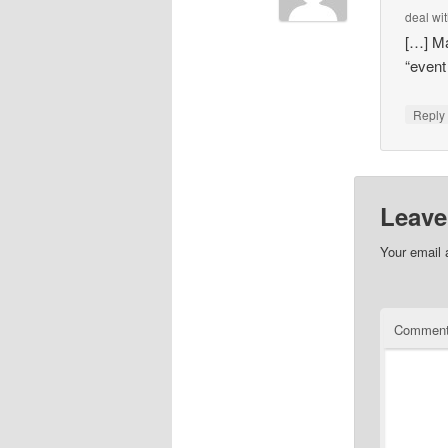
deal wi
[…] Ma
“even
Repl
Leave
Your email 
Commen