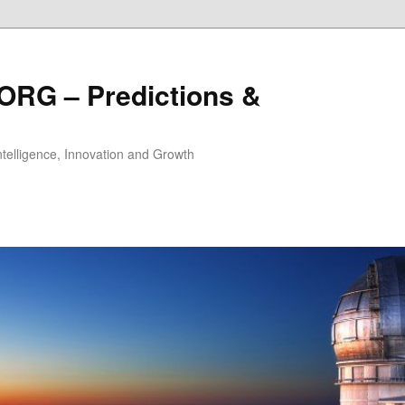
ORG – Predictions &
Intelligence, Innovation and Growth