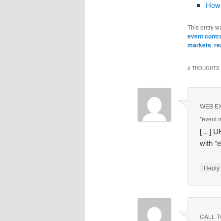
How 
This entry w
event contr
markets
,
re
2 THOUGHTS 
WEB EXC
"event 
[…] U
with “
Repl
CALL TO