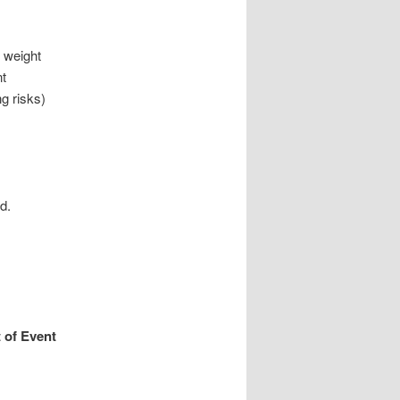
h weight
nt
g risks)
d.
 of Event