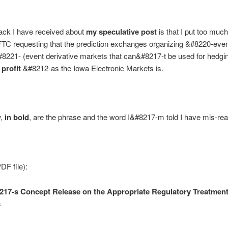
ack I have received about
my speculative post
is that I put too muc
FTC requesting that the prediction exchanges organizing &#8220-eve
221- (event derivative markets that can&#8217-t be used for hedgin
 profit
&#8212-as the Iowa Electronic Markets is.
w,
in bold
, are the phrase and the word I&#8217-m told I have mis-rea
F file):
7-s Concept Release on the Appropriate Regulatory Treatment
s