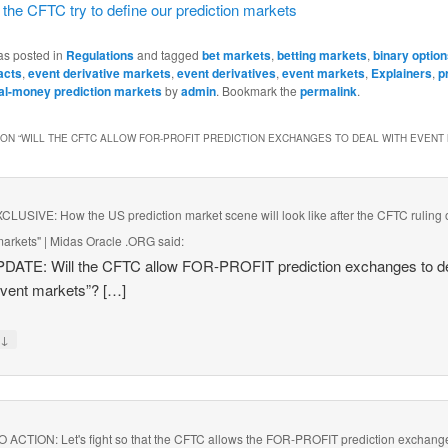
the CFTC try to define our prediction markets
as posted in
Regulations
and tagged
bet markets
,
betting markets
,
binary optio
acts
,
event derivative markets
,
event derivatives
,
event markets
,
Explainers
,
p
al-money prediction markets
by
admin
. Bookmark the
permalink
.
ON “
WILL THE CFTC ALLOW FOR-PROFIT PREDICTION EXCHANGES TO DEAL WITH EVENT
LUSIVE: How the US prediction market scene will look like after the CFTC ruling 
markets" | Midas Oracle .ORG
said:
PDATE: Will the CFTC allow FOR-PROFIT prediction exchanges to d
event markets”? […]
↓
y
 ACTION: Let's fight so that the CFTC allows the FOR-PROFIT prediction exchang