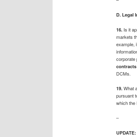
D. Legal 
16.
Is it a
markets th
example, i
informatio
corporate
contracts
DCMs.
19.
What a
pursuant t
which the
–
UPDATE: 