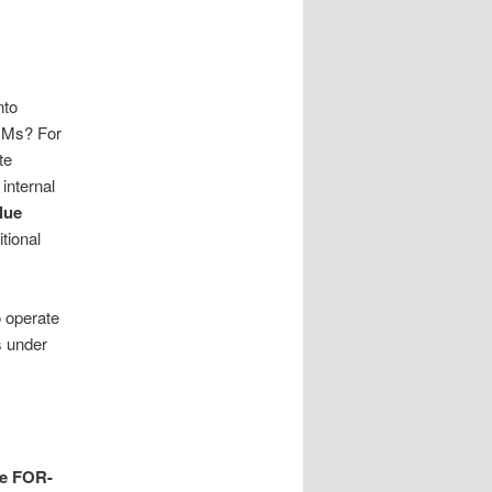
nto
DCMs? For
te
internal
lue
tional
 operate
s under
he FOR-