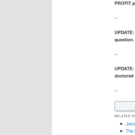
PROFIT pr
–
UPDATE: 
question.
–
UPDATE: In
doctored 
–
RELATED P
Jaso
The 