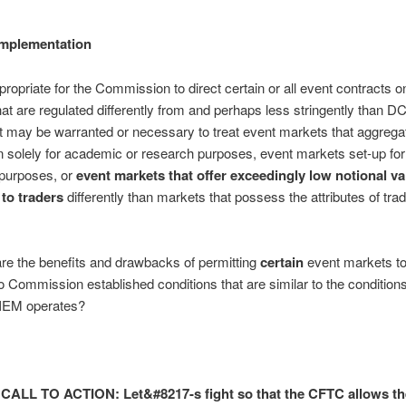
Implementation
ppropriate for the Commission to direct certain or all event contracts o
at are regulated differently from and perhaps less stringently than 
t may be warranted or necessary to treat event markets that aggrega
n solely for academic or research purposes, event markets set-up for 
 purposes, or
event markets that offer exceedingly low notional va
 to traders
differently than markets that possess the attributes of tradi
re the benefits and drawbacks of permitting
certain
event markets to
o Commission established conditions that are similar to the condition
 IEM operates?
CALL TO ACTION: Let&#8217-s fight so that the CFTC allows t