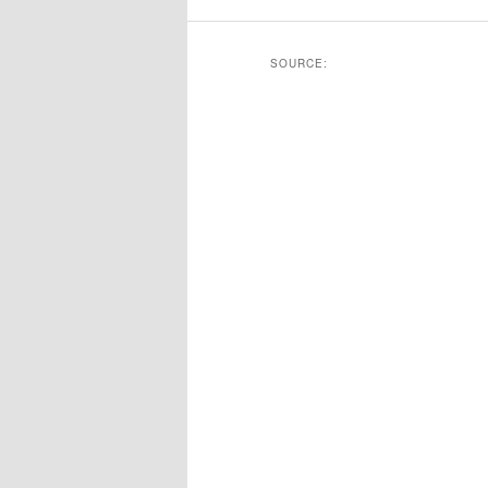
SOURCE: