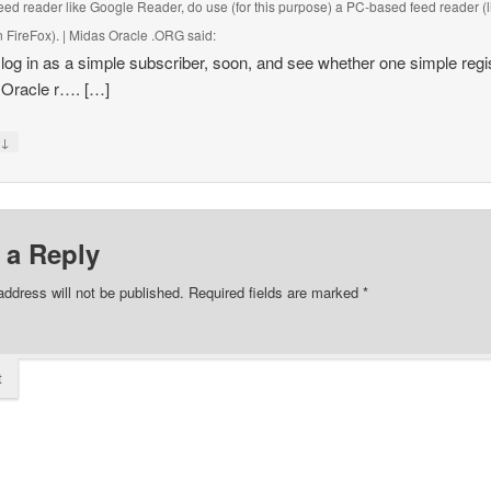
eed reader like Google Reader, do use (for this purpose) a PC-based feed reader (l
 FireFox). | Midas Oracle .ORG
said:
ll log in as a simple subscriber, soon, and see whether one simple regi
 Oracle r…. […]
↓
y
 a Reply
address will not be published.
Required fields are marked
*
t