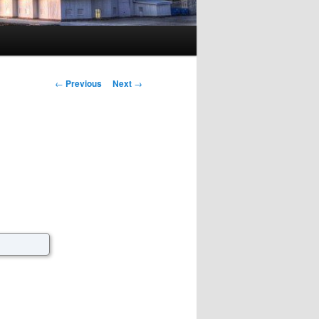
Post navigation
←
Previous
Next
→