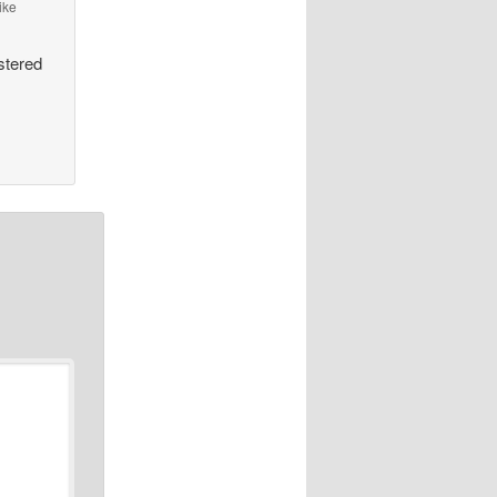
ike
stered