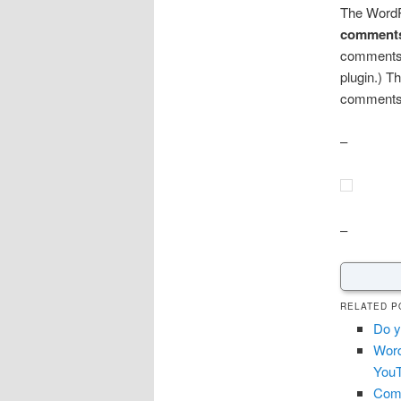
The WordP
comments
comments 
plugin.) T
comments
–
–
RELATED P
Do y
Word
YouT
Comm