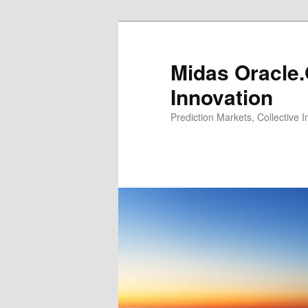
Midas Oracle.
Innovation
Prediction Markets, Collective 