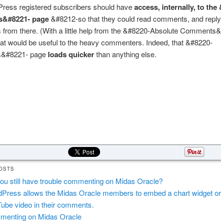
ress registered subscribers should have
access, internally, to the
&#8221- page
&#8212-so that they could read comments, and reply
from there. (With a little help from the &#8220-Absolute Comments
hat would be useful to the heavy commenters. Indeed, that &#8220-
&#8221- page
loads quicker
than anything else.
OSTS
ou still have trouble commenting on Midas Oracle?
Press allows the Midas Oracle members to embed a chart widget or
ube video in their comments.
enting on Midas Oracle