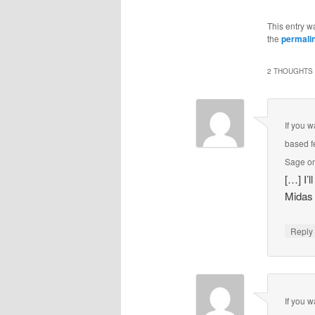
This entry w
the
permali
2 THOUGHTS 
If you 
based f
Sage on
[…] I’
Midas
Repl
If you 