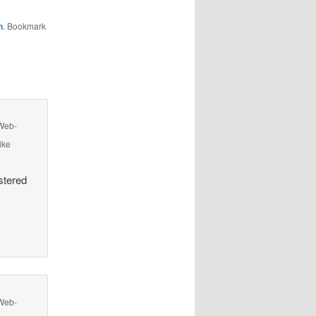
n
. Bookmark
 Web-
ike
stered
 Web-