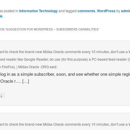
as posted in
Information Technology
and tagged
comments
,
WordPress
by
admi
nk
.
ON “
SUGGESTION FOR WORDPRESS – SUBSCRIBERS CAPABILITIES
”
want to check the brand-new Midas Oracle comments every 10 minutes, don't use a
eed reader like Google Reader, do use (for this purpose) a PC-based feed reader (l
 FireFox). | Midas Oracle .ORG
said:
ll log in as a simple subscriber, soon, and see whether one simple regi
 Oracle r…. […]
↓
y
want to check the brand-new Midas Oracle comments every 10 minutes, don't use a