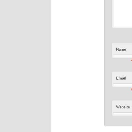
Name
Email
Website