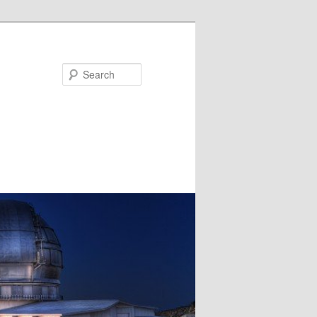
Search