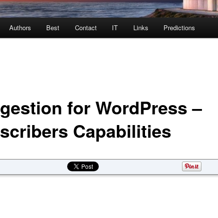
Authors
Best
Contact
IT
Links
Predictions
gestion for WordPress –
scribers Capabilities