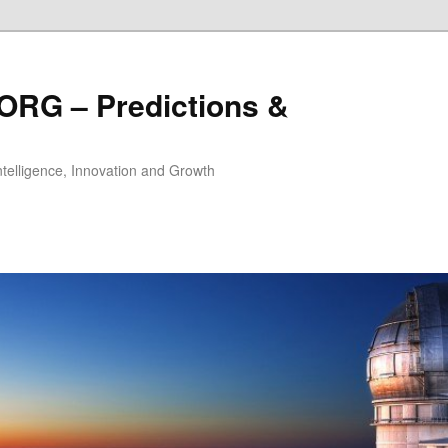
ORG – Predictions &
Intelligence, Innovation and Growth