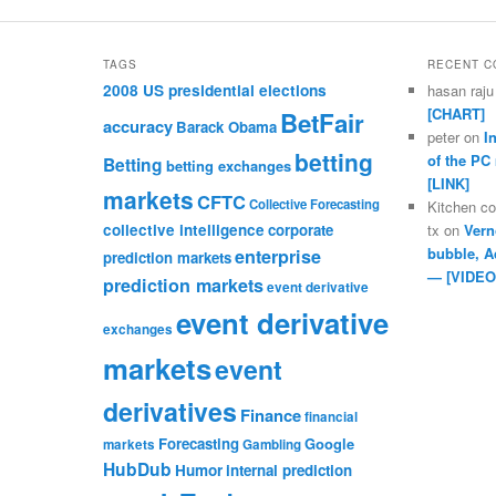
TAGS
RECENT 
2008 US presidential elections
hasan raju
[CHART]
BetFair
accuracy
Barack Obama
peter
on
I
betting
of the PC
Betting
betting exchanges
[LINK]
markets
CFTC
Collective Forecasting
Kitchen c
collective intelligence
corporate
tx
on
Vern
bubble, A
enterprise
prediction markets
— [VIDEO
prediction markets
event derivative
event derivative
exchanges
markets
event
derivatives
Finance
financial
Forecasting
Google
markets
Gambling
HubDub
Humor
internal prediction