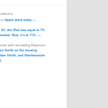
COMMENTS
on
Apple stock today —
n Q1, the iPad was equal to 7%
 market. Now, it’s at 11%. —
ounter bath remodeling Beaumont
on Smith on the housing
dam Smith, and libertarianism
]