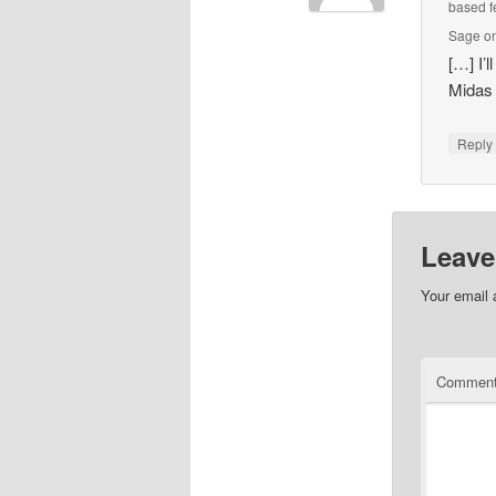
based f
Sage on
[…] I’
Midas
Repl
Leave
Your email 
Commen