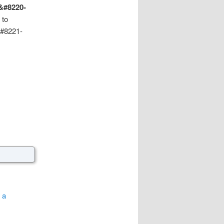
 &#8220-
 to
&#8221-
 a