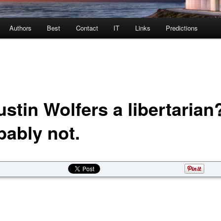
Authors
Best
Contact
IT
Links
Predictions
ustin Wolfers a libertarian
bably not.