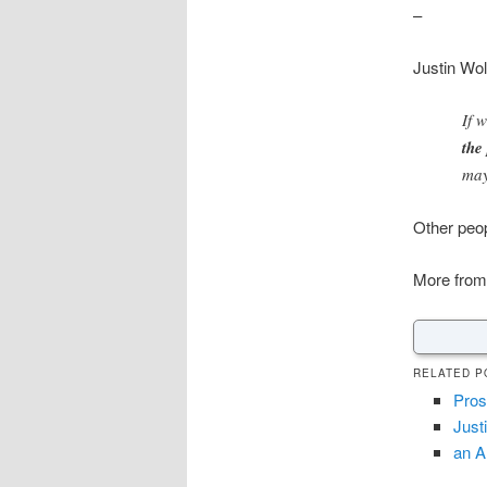
–
Justin Wol
If 
the
may
Other peo
More from
RELATED P
Prost
Just
an A