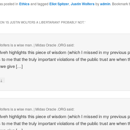
as posted in
Ethics
and tagged
Eliot Spitzer
,
Justin Wolfers
by
admin
. Bookmark 
ON “
IS JUSTIN WOLFERS A LIBERTARIAN? PROBABLY NOT.
”
Wolfers is a wise man. | Midas Oracle .ORG
said:
lveh highlights this piece of wisdom (which I missed in my previous po
to me that the truly important violations of the public trust are when t
we give […]
↓
y
Wolfers is a wise man. | Midas Oracle .ORG
said:
lveh highlights this piece of wisdom (which I missed in my previous po
to me that the truly important violations of the public trust are when t