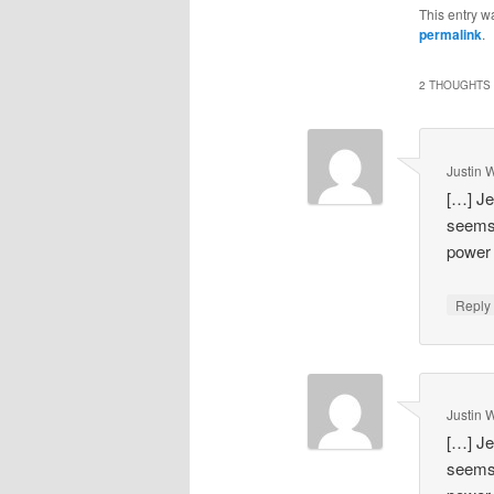
This entry w
permalink
.
2 THOUGHTS 
Justin 
[…] Je
seems 
power 
Repl
Justin 
[…] Je
seems 