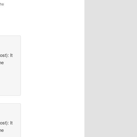
the
st): It
he
st): It
he