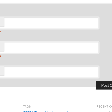
*
*
TAGS
RECENT 