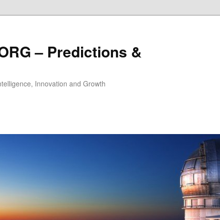
ORG – Predictions &
Intelligence, Innovation and Growth