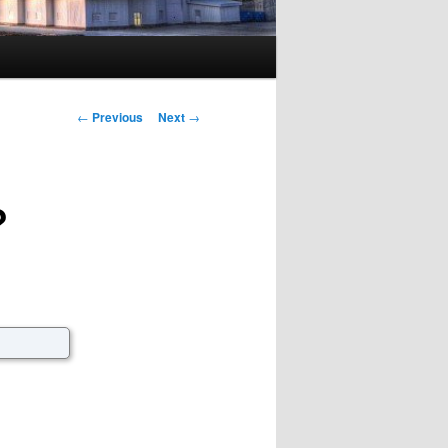
Post navigation
←
Previous
Next
→
?