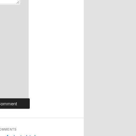
COMMENTS