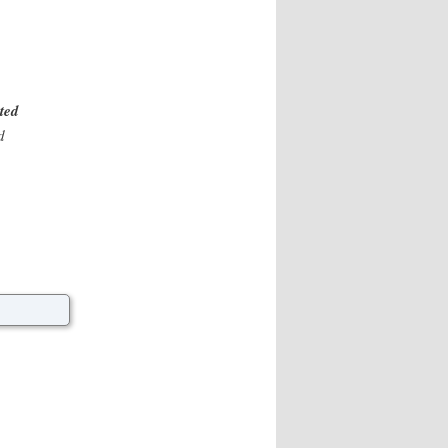
ated
d