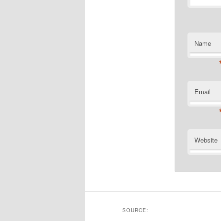
Name
Email
Website
SOURCE: