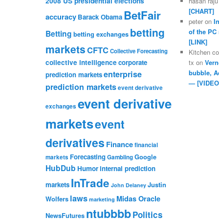
2008 US presidential elections
hasan raju
[CHART]
BetFair
accuracy
Barack Obama
peter
on
I
betting
of the PC
Betting
betting exchanges
[LINK]
markets
CFTC
Collective Forecasting
Kitchen c
collective intelligence
corporate
tx
on
Vern
bubble, A
enterprise
prediction markets
— [VIDEO
prediction markets
event derivative
event derivative
exchanges
markets
event
derivatives
Finance
financial
Forecasting
Google
markets
Gambling
HubDub
Humor
internal prediction
InTrade
markets
Justin
John Delaney
laws
Midas Oracle
Wolfers
marketing
ntubbbb
Politics
NewsFutures