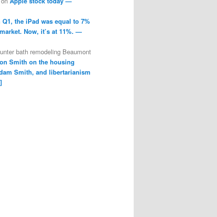
on
Apple stock today —
n Q1, the iPad was equal to 7%
 market. Now, it’s at 11%. —
ounter bath remodeling Beaumont
on Smith on the housing
dam Smith, and libertarianism
]