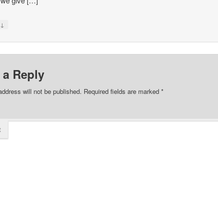
we give […]
↓
y
 a Reply
address will not be published.
Required fields are marked
*
t