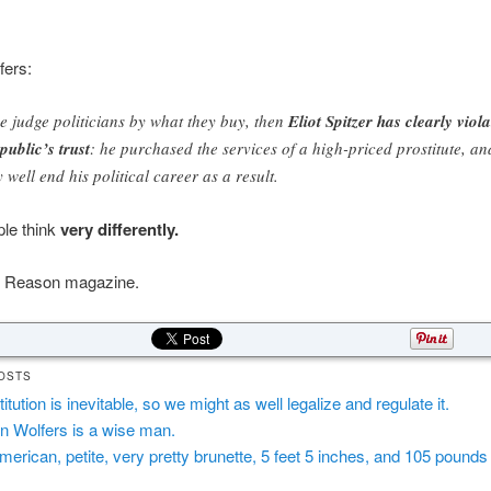
fers:
we judge politicians by what they buy, then
Eliot Spitzer has clearly viol
 public’s trust
: he purchased the services of a high-priced prostitute, an
 well end his political career as a result.
ple think
very differently.
 Reason magazine.
OSTS
itution is inevitable, so we might as well legalize and regulate it.
in Wolfers is a wise man.
merican, petite, very pretty brunette, 5 feet 5 inches, and 105 pounds