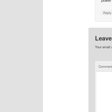
power 
Repl
Leave
Your email 
Commen