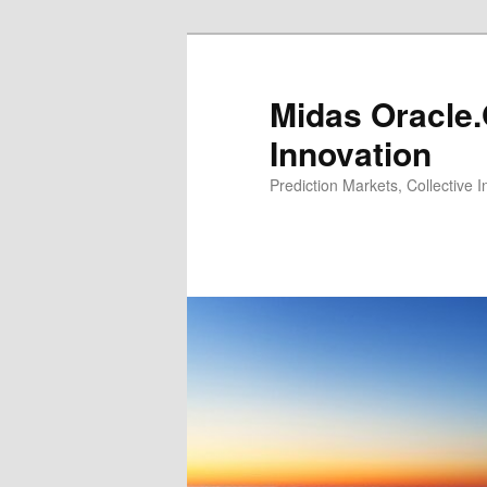
Midas Oracle.
Innovation
Prediction Markets, Collective 