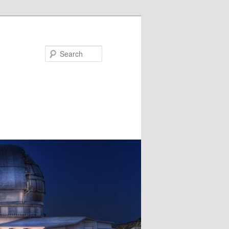
Search