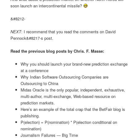
soon launch an intercontinental missile?
&#8212-
NEXT
: I recommend that you read the comments on David
Pennock&#8217-s post.
Read the previous blog posts by Chris. F. Masse:
Why you should launch your brand-new prediction exchange
at a conference
Why Indian Software Outsourcing Companies are
Outsourcing to China
Midas Oracle is the only popular, independent, exhaustive,
multi-author, multi-exchange, Web-based resource on
prediction markets.
Here’s an example of the total crap that the BetFair blog is
publishing.
P(election) = P(nomination) * P(election conditional on
nomination)
Journalism Failures — Big Time