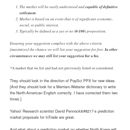
The market will be easily understood and
capable of definitive
settlement.
Market is based on an event that is of significant economic,
social, or public interest.
Typically be defined as a yes or no (
0-100
) proposition.
Ensuring your suggestion complies with the above criteria
[maximizes] the chance we will list your suggestion for free.
In other
for a fee
circumstances we may still list your suggestion
.
*
A market that we list and had not previously listed or considered
.
They should look in the direction of PopSci PPX for new ideas.
[And they should look for a Merriam-Webster dictionary to write
the North-American English correctly. I have corrected them two
times.]
Yahoo! Research scientist David Pennock&#8217-s prediction
market proposals for InTrade are great.
And what about a prediction market on whether North Korea will