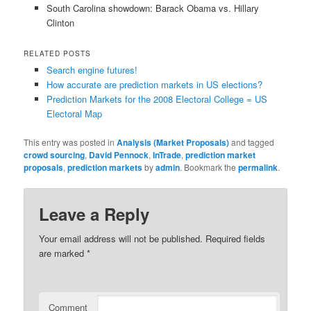
South Carolina showdown: Barack Obama vs. Hillary
Clinton
RELATED POSTS
Search engine futures!
How accurate are prediction markets in US elections?
Prediction Markets for the 2008 Electoral College = US
Electoral Map
This entry was posted in
Analysis (Market Proposals)
and tagged
crowd sourcing
,
David Pennock
,
InTrade
,
prediction market
proposals
,
prediction markets
by
admin
. Bookmark the
permalink
.
Leave a Reply
Your email address will not be published.
Required fields
are marked
*
Comment