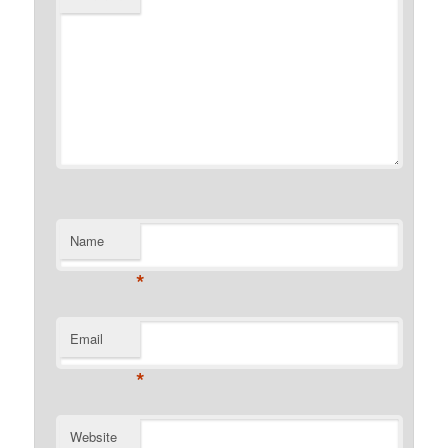
Name
*
Email
*
Website