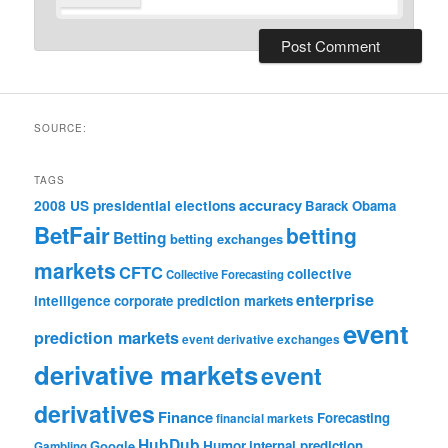
SOURCE:
TAGS
accuracy
2008 US presidential elections
Barack Obama
BetFair
betting
Betting
betting exchanges
markets
CFTC
collective
Collective Forecasting
enterprise
intelligence
corporate prediction markets
event
prediction markets
event derivative exchanges
derivative markets
event
derivatives
Finance
Forecasting
financial markets
HubDub
Google
Humor
internal prediction
Gambling