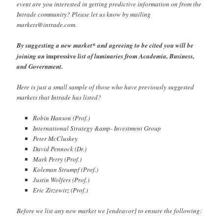
event are you interested in getting predictive information on from the
Intrade community? Please let us know by mailing
markets@intrade.com
.
By suggesting a new market* and agreeing to be cited you will be
impressive
joining an
list of luminaries from Academia, Business,
and Government.
Here is just a small sample of those who have previously suggested
markets that Intrade has listed?
Robin Hanson (Prof.)
International Strategy &amp- Investment Group
Peter McCluskey
David Pennock (Dr.)
Mark Perry (Prof.)
Koleman Strumpf (Prof.)
Justin Wolfers (Prof.)
Eric Zitzewitz (Prof.)
Before we list any new market we [endeavor] to ensure the following: