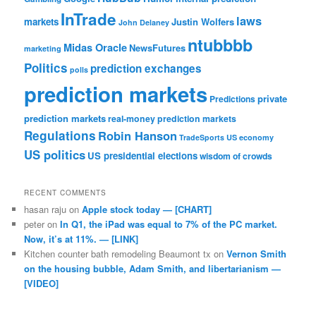
InTrade
laws
markets
Justin Wolfers
John Delaney
ntubbbb
Midas Oracle
NewsFutures
marketing
Politics
prediction exchanges
polls
prediction markets
private
Predictions
prediction markets
real-money prediction markets
Regulations
Robin Hanson
TradeSports
US economy
US politics
US presidential elections
wisdom of crowds
RECENT COMMENTS
hasan raju
on
Apple stock today — [CHART]
peter
on
In Q1, the iPad was equal to 7% of the PC market.
Now, it’s at 11%. — [LINK]
Kitchen counter bath remodeling Beaumont tx
on
Vernon Smith
on the housing bubble, Adam Smith, and libertarianism —
[VIDEO]