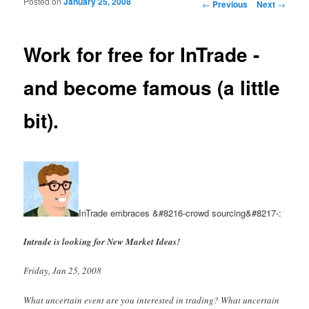
Posted on
January 25, 2008
Post navigation
←
Previous
Next
→
Work for free for InTrade -
and become famous (a little
bit).
InTrade embraces &#8216-crowd sourcing&#8217-:
Intrade is looking for New Market Ideas!
Friday, Jan 25, 2008
What uncertain event are you interested in trading? What uncertain