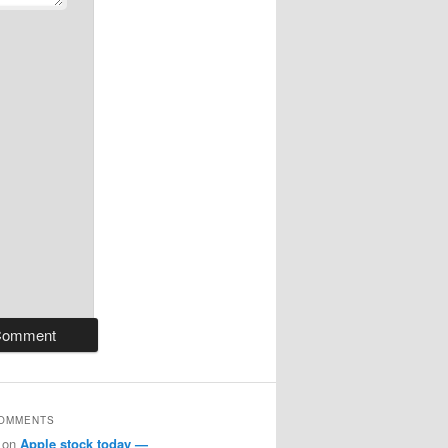
COMMENTS
on
Apple stock today —