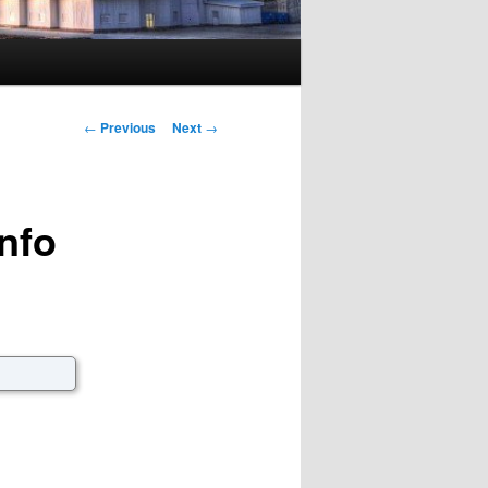
Post navigation
←
Previous
Next
→
nfo