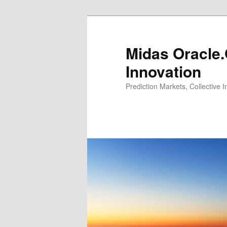
Midas Oracle.
Innovation
Prediction Markets, Collective 