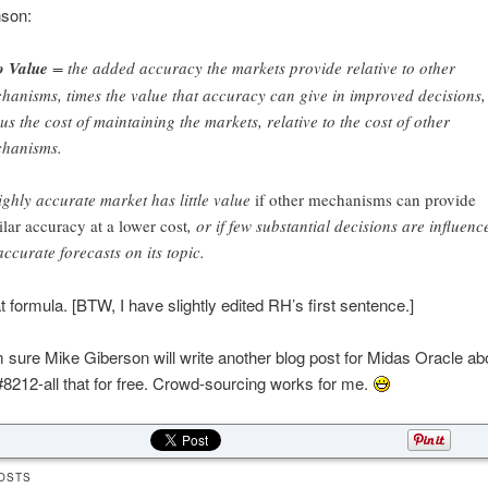
son:
o Value
= the added accuracy the markets provide relative to other
hanisms, times the value that accuracy can give in improved decisions,
us the cost of maintaining the markets, relative to the cost of other
hanisms.
ighly accurate market has little value
if other mechanisms can provide
ilar accuracy at a lower cost
, or if few substantial decisions are influenc
accurate forecasts on its topic.
 formula. [BTW, I have slightly edited RH’s first sentence.]
sure Mike Giberson will write another blog post for Midas Oracle abo
8212-all that for free. Crowd-sourcing works for me.
OSTS