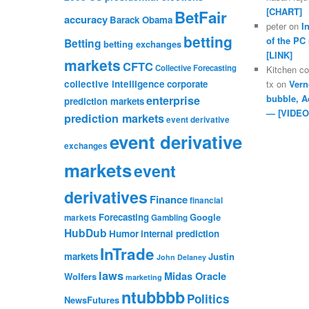
[CHART]
BetFair
accuracy
Barack Obama
peter
on
I
betting
of the PC
Betting
betting exchanges
[LINK]
markets
CFTC
Collective Forecasting
Kitchen c
collective intelligence
corporate
tx
on
Vern
bubble, A
enterprise
prediction markets
— [VIDEO
prediction markets
event derivative
event derivative
exchanges
markets
event
derivatives
Finance
financial
Forecasting
Google
markets
Gambling
HubDub
Humor
internal prediction
InTrade
markets
Justin
John Delaney
laws
Midas Oracle
Wolfers
marketing
ntubbbb
Politics
NewsFutures