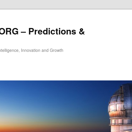
ORG – Predictions &
Intelligence, Innovation and Growth