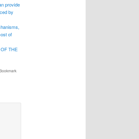
an provide
nced by
echanisms,
ost of
 OF THE
 Bookmark