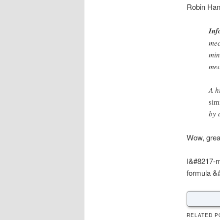
Robin Han
Inf
mec
min
mec
A h
sim
by 
Wow, great
I&#8217-m 
formula &#
RELATED P