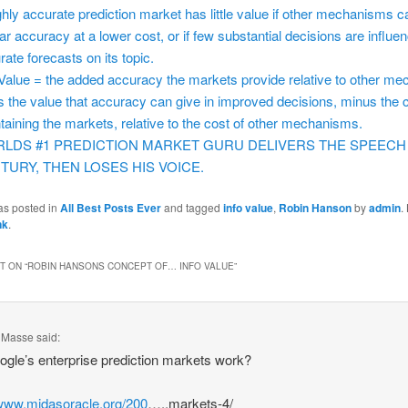
ghly accurate prediction market has little value if other mechanisms c
lar accuracy at a lower cost, or if few substantial decisions are influe
rate forecasts on its topic.
 Value = the added accuracy the markets provide relative to other m
s the value that accuracy can give in improved decisions, minus the c
taining the markets, relative to the cost of other mechanisms.
LDS #1 PREDICTION MARKET GURU DELIVERS THE SPEECH
TURY, THEN LOSES HIS VOICE.
as posted in
All Best Posts Ever
and tagged
info value
,
Robin Hanson
by
admin
.
nk
.
 ON “
ROBIN HANSONS CONCEPT OF… INFO VALUE
”
. Masse
said:
gle’s enterprise prediction markets work?
/www.midasoracle.org/200
…..markets-4/