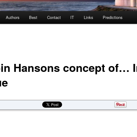
Authors
Best
Contact
IT
Links
Predictions
in Hansons concept of… I
ue