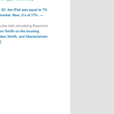
n Q1, the iPad was equal to 7%
 market. Now, it’s at 11%. —
ounter bath remodeling Beaumont
on Smith on the housing
dam Smith, and libertarianism
]