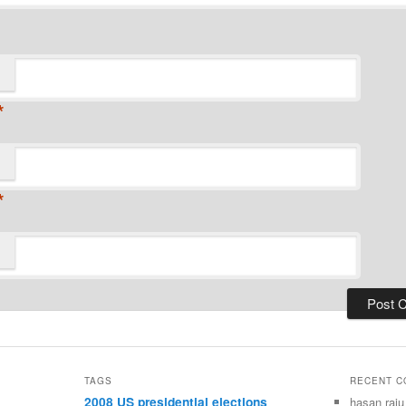
*
*
TAGS
RECENT 
2008 US presidential elections
hasan raju