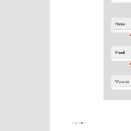
Name
Email
Website
SOURCE: