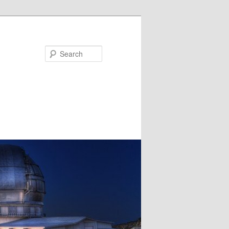
Search