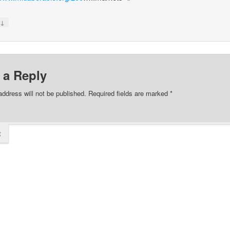
↓
y
 a Reply
address will not be published.
Required fields are marked
*
t