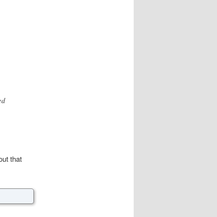
ed
ut that