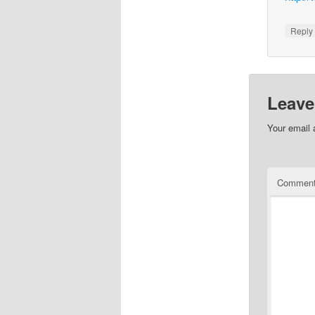
Repl
Leave
Your email 
Commen