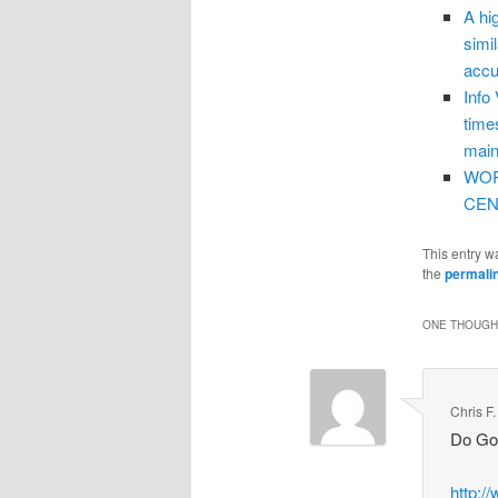
A hi
simi
accu
Info
time
main
WOR
CEN
This entry w
the
permali
ONE THOUGHT
Chris F
Do Goo
http:/