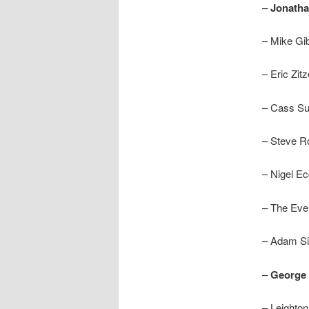
–
Jonath
– Mike Gi
– Eric Zitz
– Cass Su
– Steve 
– Nigel Ec
– The Eve
– Adam Si
–
George 
– Leighto