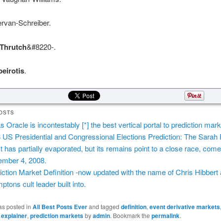
ervan-Schreiber.
Thrutch
&#8220-.
eirotis
.
OSTS
s Oracle is incontestably [*] the best vertical portal to prediction mark
 US Presidential and Congressional Elections Prediction: The Sarah 
ct has partially evaporated, but its remains point to a close race, com
mber 4, 2008.
iction Market Definition -now updated with the name of Chris Hibbert 
ptons cult leader built into.
as posted in
All Best Posts Ever
and tagged
definition
,
event derivative markets
,
explainer
,
prediction markets
by
admin
. Bookmark the
permalink
.