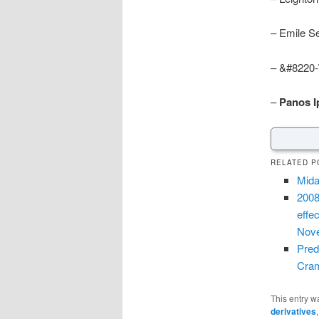
– Emile S
– &#8220-
–
Panos Ip
RELATED P
Mida
2008
effe
Nove
Pred
Cram
This entry w
derivatives