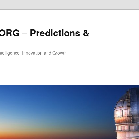
ORG – Predictions &
Intelligence, Innovation and Growth