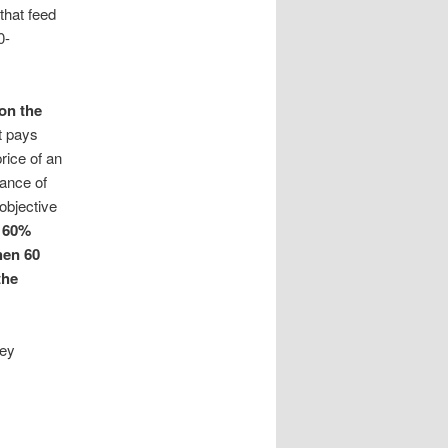
that feed
0-
 on the
t pays
rice of an
hance of
 objective
 60%
hen 60
the
ney