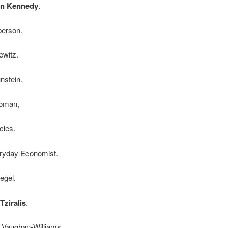
an Kennedy
.
berson.
ewitz.
nstein.
Roman,
cles.
ryday Economist.
egel.
Tziralis
.
n Vaughan-Williams.