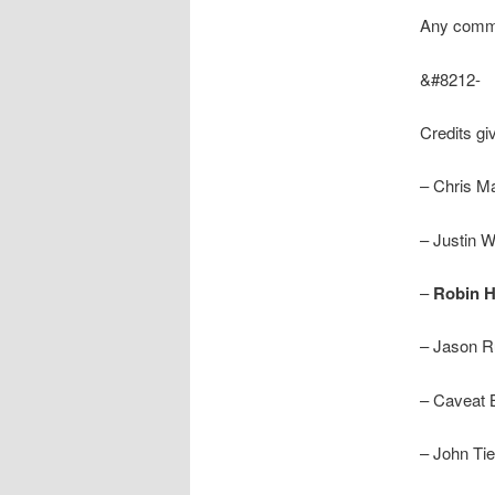
Any comme
&#8212-
Credits gi
– Chris M
– Justin W
–
Robin H
– Jason Ru
– Caveat B
– John Tie