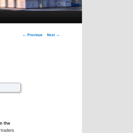
Post navigation
←
Previous
Next
→
n the
 traders