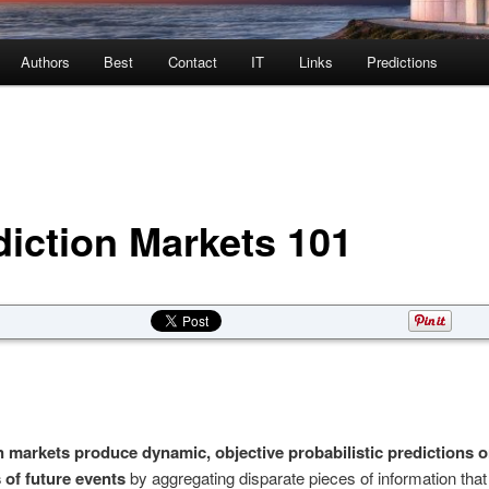
Authors
Best
Contact
IT
Links
Predictions
diction Markets 101
n markets produce dynamic, objective probabilistic predictions o
of future events
by aggregating disparate pieces of information that