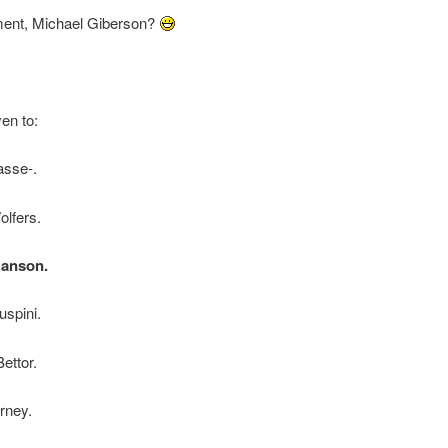
nt, Michael Giberson?
ven to:
asse-.
olfers.
anson.
spini.
ettor.
rney.