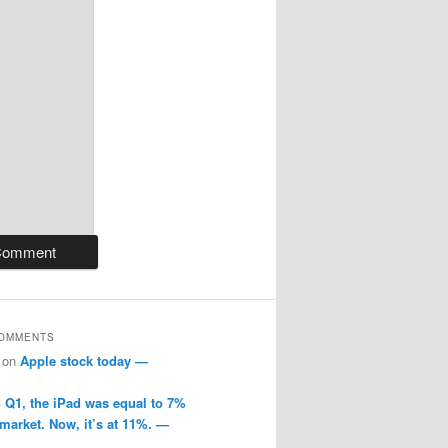
COMMENTS
on
Apple stock today —
n Q1, the iPad was equal to 7%
 market. Now, it’s at 11%. —