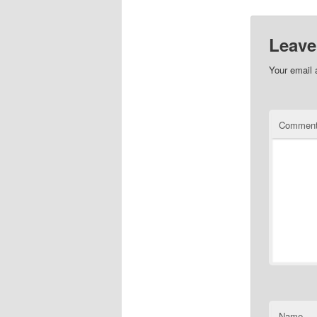
Leave
Your email 
Commen
Name