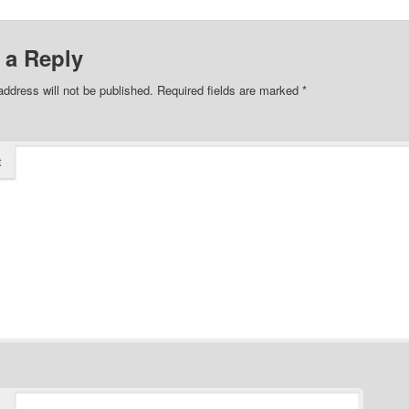
 a Reply
address will not be published.
Required fields are marked
*
t