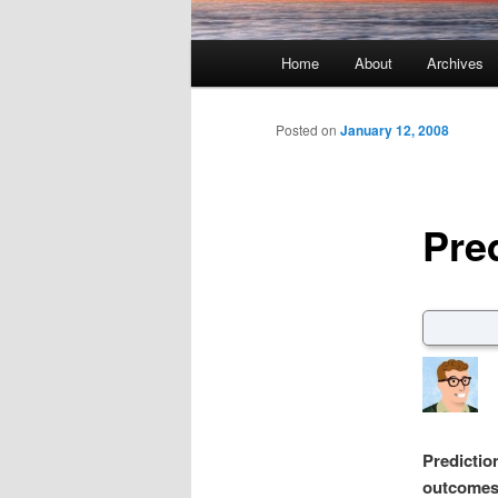
Main menu
Home
About
Archives
Skip to primary content
Skip to secondary content
Posted on
January 12, 2008
Pre
Predictio
outcomes 