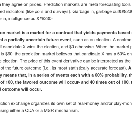
 they agree on prices. Prediction markets are meta forecasting tools 
d indicators (like polls and surveys). Garbage in, garbage out&#823
e in, intelligence out&#8230-
ion market is a market for a contract that yields payments based
f a partially uncertain future event
, such as an election. A contrac
if candidate X wins the election, and $0 otherwise. When the market p
 is $60, the prediction market believes that candidate X has a 60% c
e election. The price of this event derivative can be interpreted as the
 of the future outcome (i.e., its most statistically accurate forecast).
A
y means that, in a series of events each with a 60% probability, t
 of 100, the favored outcome will occur- and 40 times out of 100, 
 outcome will occur.
ction exchange organizes its own set of real-money and/or play-mo
using either a CDA or a MSR mechanism.