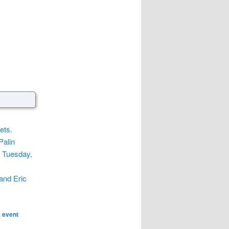
ets.
Palin
e Tuesday,
and Eric
,
event