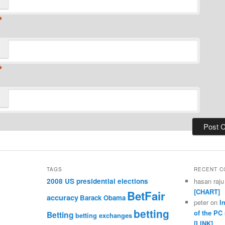
*
*
TAGS
RECENT 
2008 US presidential elections
hasan raju
[CHART]
BetFair
accuracy
Barack Obama
peter
on
I
betting
of the PC
Betting
betting exchanges
[LINK]