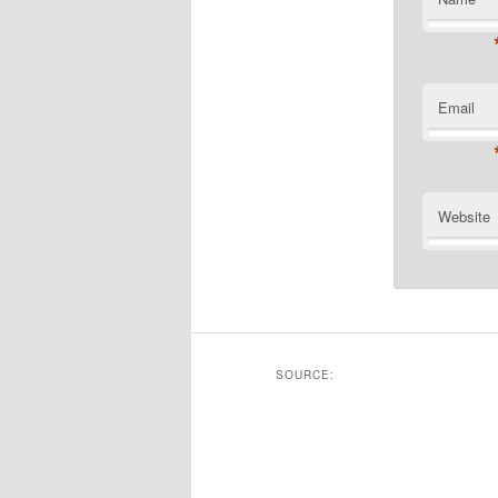
Email
Website
SOURCE: