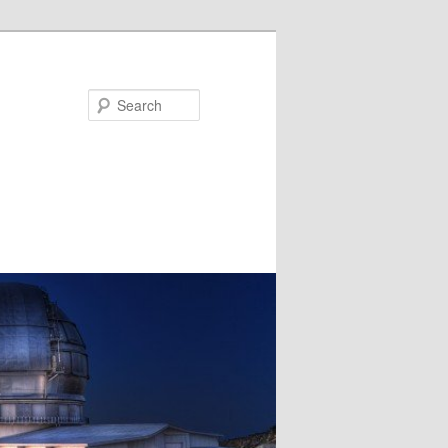
Search