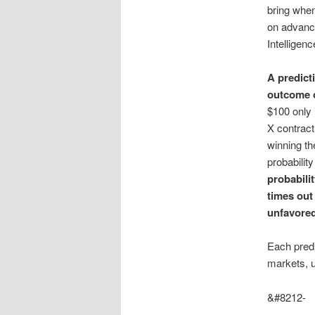
bring when
on advance
Intelligenc
A predict
outcome o
$100 only 
X contract
winning th
probability
probabilit
times out
unfavored
Each predi
markets, 
&#8212-