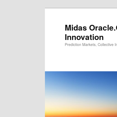
Midas Oracle.
Innovation
Prediction Markets, Collective 